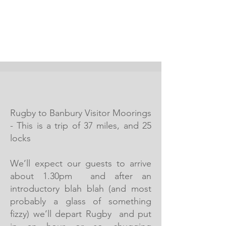
Rugby to Banbury Visitor Moorings
- This is a trip of 37 miles, and 25
locks
We’ll expect our guests to arrive
about 1.30pm and after an
introductory blah blah (and most
probably a glass of something
fizzy) we’ll depart Rugby and put