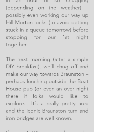
in an hour or so chugging
(depending on the weather) –
possibly even working our way up
Hill Morton locks (to avoid getting
stuck in a queue tomorrow) before
stopping for our 1st night
together.
The next morning (after a simple
DIY breakfast), we’ll chug off and
make our way towards Braunston –
perhaps lunching outside the Boat
House pub (or even an over night
there if folks would like to
explore. It’s a really pretty area
and the iconic Braunston turn and
iron bridges are well known.