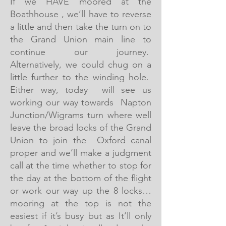
If we HAVE moored at the
Boathhouse , we’ll have to reverse
a little and then take the turn on to
the Grand Union main line to
continue our journey.
Alternatively, we could chug on a
little further to the winding hole.
Either way, today will see us
working our way towards Napton
Junction/Wigrams turn where well
leave the broad locks of the Grand
Union to join the Oxford canal
proper and we’ll make a judgment
call at the time whether to stop for
the day at the bottom of the flight
or work our way up the 8 locks…
mooring at the top is not the
easiest if it’s busy but as It’ll only