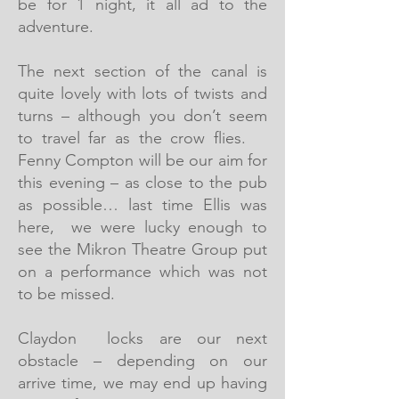
be for 1 night, it all ad to the
adventure.
The next section of the canal is
quite lovely with lots of twists and
turns – although you don’t seem
to travel far as the crow flies.
Fenny Compton will be our aim for
this evening – as close to the pub
as possible… last time Ellis was
here, we were lucky enough to
see the Mikron Theatre Group put
on a performance which was not
to be missed.
Claydon locks are our next
obstacle – depending on our
arrive time, we may end up having