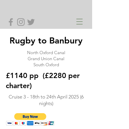
Rugby to Banbury
North Oxford Canal
Grand Union Canal
South Oxford
£1140 pp (£2280 per
charter)
Cruise 3 - 18th to 24th April 2025 (6
nights)