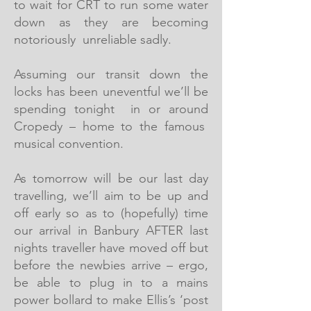
to wait for CRT to run some water
down as they are becoming
notoriously unreliable sadly.
Assuming our transit down the
locks has been uneventful we’ll be
spending tonight in or around
Cropedy – home to the famous
musical convention.
As tomorrow will be our last day
travelling, we’ll aim to be up and
off early so as to (hopefully) time
our arrival in Banbury AFTER last
nights traveller have moved off but
before the newbies arrive – ergo,
be able to plug in to a mains
power bollard to make Ellis’s ‘post