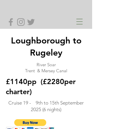
Loughborough to
Rugeley
River Soar
Trent & Mersey Canal
£1140pp (£2280per
charter)
Cruise 19 - 9th to 15th September
2025 (6 nights)