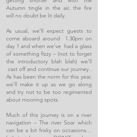
getting shorter and with the
Autumn tingle in the air, the fire
will no doubt be lit daily.
As usual, we’ll expect guests to
come aboard around 1.30pm on
day 1 and when we’ve had a glass
of something fizzy – (not to forget
the introductory blah blah) we’ll
cast off and continue our journey .
As has been the norm for this year,
we’ll make it up as we go along
and try not to be too regimented
about mooring spots.
Much of this journey is on a river
navigation – The river Soar which
can be a bit frisky on occasions…