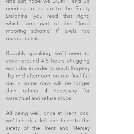
let’s just hope we DON’T end up
needing to tie up to the Safety
Dolphins (you read that right)
which form part of the ‘flood
mooring scheme’ if levels rise
during transit.
Roughly speaking, we’ll need to
cover around 4-5 hours chugging
each day in order to reach Rugeley
by mid afternoon on our final full
day – some days will be longer
than others if necessary for
water/fuel and refuse stops.
All being well, once at Trent lock,
we’ll chuck a left and head to the
safety of the Trent and Mersey