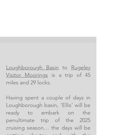
Loughborough Basin
to
Rugeley
Visitor Moorings
is a trip of 45
miles and 29 locks.
Having spent a couple of days in
Loughborough basin, ‘Ellis’ will be
ready to embark on the
penultimate trip of the 2025
cruising season… the days will be