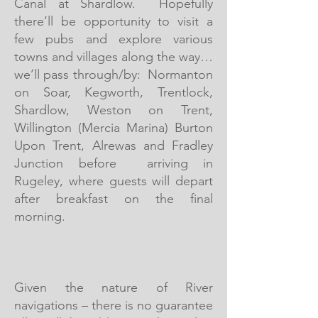
Canal at Shardlow. Hopefully
there’ll be opportunity to visit a
few pubs and explore various
towns and villages along the way…
we’ll pass through/by: Normanton
on Soar, Kegworth, Trentlock,
Shardlow, Weston on Trent,
Willington (Mercia Marina) Burton
Upon Trent, Alrewas and Fradley
Junction before arriving in
Rugeley, where guests will depart
after breakfast on the final
morning.
Given the nature of River
navigations – there is no guarantee