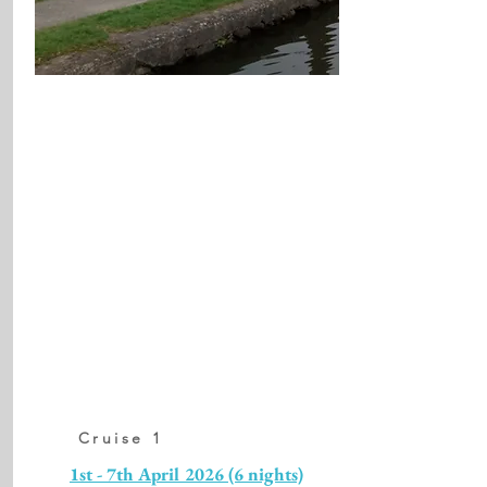
Cruise 1
1st - 7th April 2026 (6 nights)