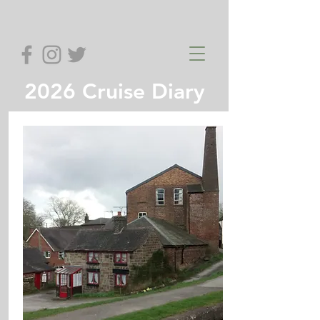
2026 Cruise Diary