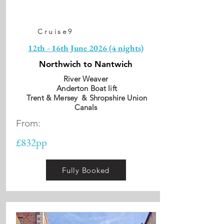
Cruise9
12th - 16th June 2026 (4 nights)
Northwich to Nantwich
River Weaver
Anderton Boat lift
Trent & Mersey & Shropshire Union
Canals
From:
£832pp
Fully Booked