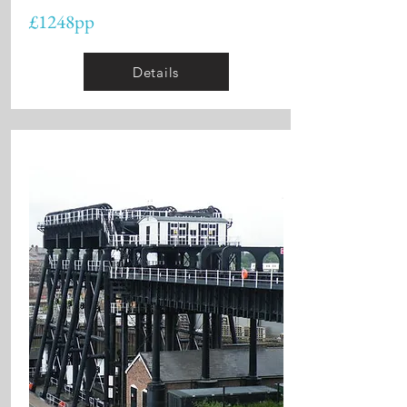
£1248pp
Details