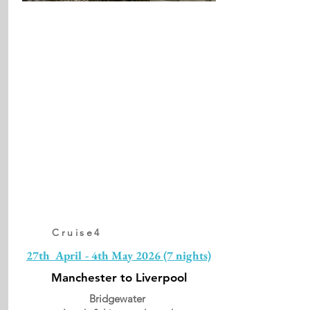
Cruise4
27th April - 4th May 2026 (7 nights)
Manchester to Liverpool
Bridgewater