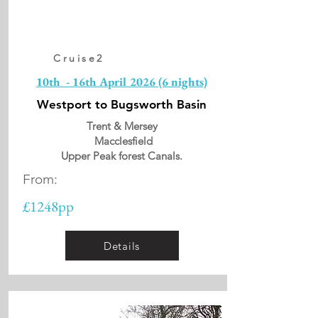
Cruise2
10th - 16th April 2026 (6 nights)
Westport to Bugsworth Basin
Trent & Mersey
Macclesfield
Upper Peak forest Canals.
From:
£1248pp
Details