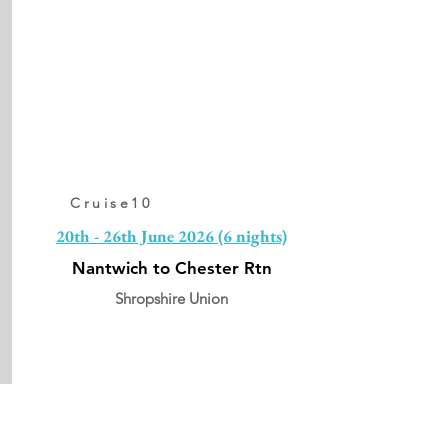
Cruise10
20th - 26th June 2026 (6 nights)
Nantwich to Chester Rtn
Shropshire Union
From:
£1248pp