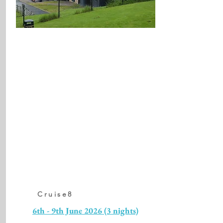
Cruise8
6th - 9th June 2026 (3 nights)