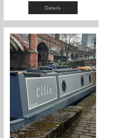
Details