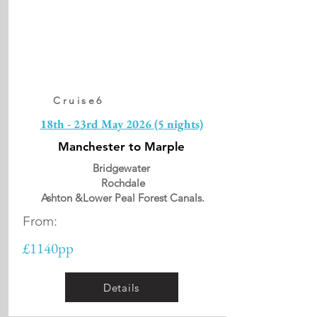
Cruise6
18th - 23rd May 2026 (5 nights)
Manchester to Marple
Bridgewater
Rochdale
Ashton &Lower Peal Forest Canals.
From:
£1140pp
Details