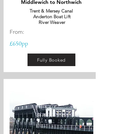
Middlewich to Northwich
Trent & Mersey Canal
Anderton Boat Lift
River Weaver
From:
£650pp
Fully Booked