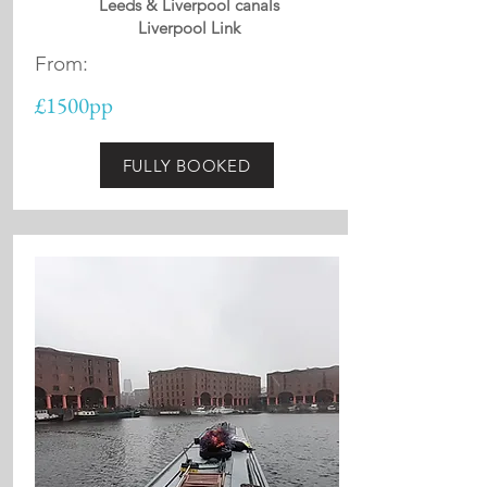
Leeds & Liverpool canals
Liverpool Link
From:
£1500pp
FULLY BOOKED