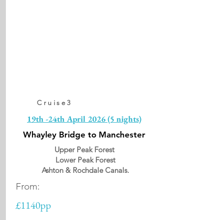
Cruise3
19th -24th April 2026 (5 nights)
Whayley Bridge to Manchester
Upper Peak Forest
Lower Peak Forest
Ashton & Rochdale Canals.
From:
£1140pp