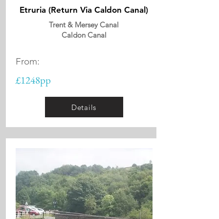
Etruria (Return Via Caldon Canal)
Trent & Mersey Canal
Caldon Canal
From:
£1248pp
Details