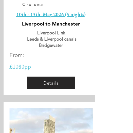
Cruise5
10th - 15th May 2026 (5 nights)
Liverpool to Manchester
Liverpool Link
Leeds & Liverpool canals
Bridgewater
From:
£1080pp
Details