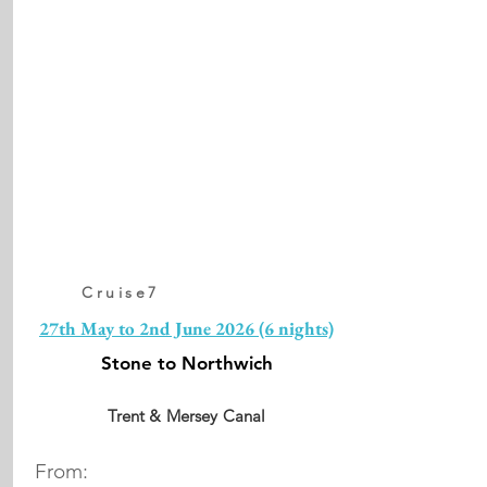
Cruise7
27th May to 2nd June 2026 (6 nights)
Stone to Northwich
Trent & Mersey Canal
From: