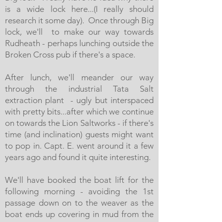
is a wide lock here...(I really should
research it some day). Once through Big
lock, we'll to make our way towards
Rudheath - perhaps lunching outside the
Broken Cross pub if there's a space.
After lunch, we'll meander our way
through the industrial Tata Salt
extraction plant - ugly but interspaced
with pretty bits...after which we continue
on towards the Lion Saltworks - if there's
time (and inclination) guests might want
to pop in. Capt. E. went around it a few
years ago and found it quite interesting.
We'll have booked the boat lift for the
following morning - avoiding the 1st
passage down on to the weaver as the
boat ends up covering in mud from the