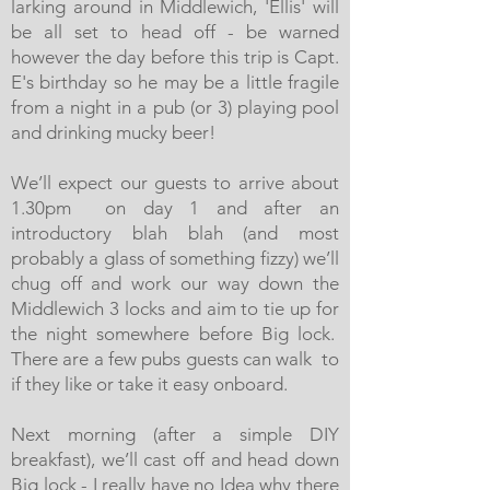
larking around in Middlewich, 'Ellis' will
be all set to head off - be warned
however the day before this trip is Capt.
E's birthday so he may be a little fragile
from a night in a pub (or 3) playing pool
and drinking mucky beer!
We’ll expect our guests to arrive about
1.30pm on day 1 and after an
introductory blah blah (and most
probably a glass of something fizzy) we’ll
chug off and work our way down the
Middlewich 3 locks and aim to tie up for
the night somewhere before Big lock.
There are a few pubs guests can walk to
if they like or take it easy onboard.
Next morning (after a simple DIY
breakfast), we’ll cast off and head down
Big lock - I really have no Idea why there