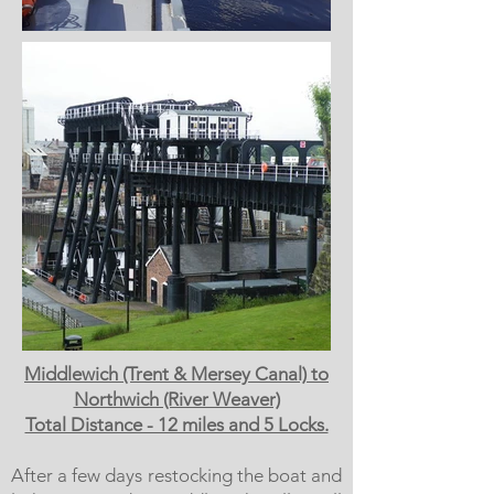
Middlewich (Trent & Mersey Canal) to
Northwich (River Weaver)
Total Distance - 12 miles and 5 Locks.
After a few days restocking the boat and