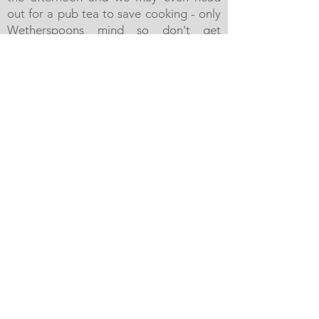
out for a pub tea to save cooking - only
Wetherspoons mind so don't get
excited.
We'll say goodbye to our guests after
breakfast the following morning by
around 9.30am. IF we've not been able
to get into the Marina, we'll have to
moor opposite alongside - it's not a
massive walk but we'll give you a lift with
your luggage if required.