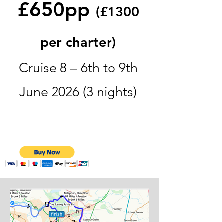
£650pp
(£1300
per charter)
Cruise 8 – 6th to 9th
June 2026 (3 nights)