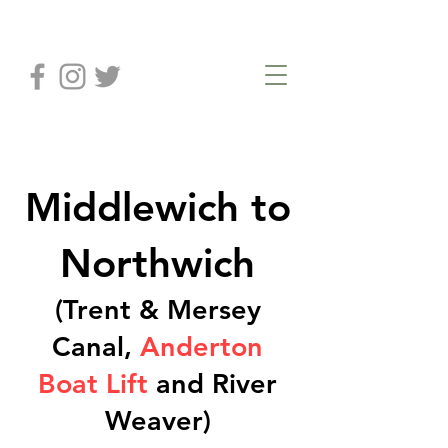
Middlewich to
Northwich
(Trent & Mersey
Canal,
Anderton
Boat Lift
and River
Weaver)