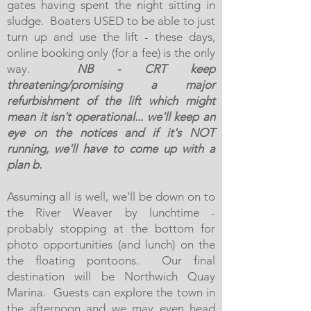
gates having spent the night sitting in
sludge. Boaters USED to be able to just
turn up and use the lift - these days,
online booking only (for a fee) is the only
way.
NB - CRT keep
threatening/promising a major
refurbishment of the lift which might
mean it isn't operational... we'll keep an
eye on the notices and if it's NOT
running, we'll have to come up with a
plan b.
Assuming all is well, we'll be down on to
the River Weaver by lunchtime -
probably stopping at the bottom for
photo opportunities (and lunch) on the
the floating pontoons. Our final
destination will be Northwich Quay
Marina. Guests can explore the town in
the afternoon and we may even head