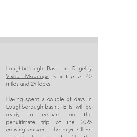
Loughborough Basin
to
Rugeley
Visitor Moorings
is a trip of 45
miles and 29 locks.
Having spent a couple of days in
Loughborough basin, ‘Ellis’ will be
ready to embark on the
penultimate trip of the 2025
cruising season… the days will be