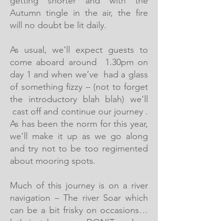
getting shorter and with the
Autumn tingle in the air, the fire
will no doubt be lit daily.
As usual, we’ll expect guests to
come aboard around 1.30pm on
day 1 and when we’ve had a glass
of something fizzy – (not to forget
the introductory blah blah) we’ll
cast off and continue our journey .
As has been the norm for this year,
we’ll make it up as we go along
and try not to be too regimented
about mooring spots.
Much of this journey is on a river
navigation – The river Soar which
can be a bit frisky on occasions…