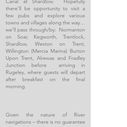
Canal at Shardlow. Hopefully
there’ll be opportunity to visit a
few pubs and explore various
towns and villages along the way…
we’ll pass through/by: Normanton
on Soar, Kegworth, Trentlock,
Shardlow, Weston on Trent,
Willington (Mercia Marina) Burton
Upon Trent, Alrewas and Fradley
Junction before arriving in
Rugeley, where guests will depart
after breakfast on the final
morning.
Given the nature of River
navigations – there is no guarantee