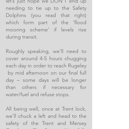
let’s just hope we DON’T end up
needing to tie up to the Safety
Dolphins (you read that right)
which form part of the ‘flood
mooring scheme’ if levels rise
during transit.
Roughly speaking, we’ll need to
cover around 4-5 hours chugging
each day in order to reach Rugeley
by mid afternoon on our final full
day – some days will be longer
than others if necessary for
water/fuel and refuse stops.
All being well, once at Trent lock,
we’ll chuck a left and head to the
safety of the Trent and Mersey