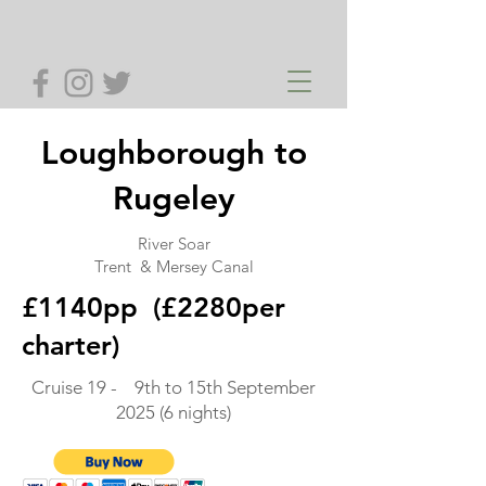
Loughborough to
Rugeley
River Soar
Trent & Mersey Canal
£1140pp (£2280per
charter)
Cruise 19 - 9th to 15th September
2025 (6 nights)