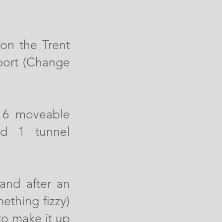
 on the Trent
port (Change
e 6 moveable
nd 1 tunnel
and after an
ething fizzy)
to make it up