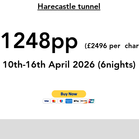
Harecastle tunnel
£1248pp
(£2496 per char
10th-16th April 2026 (6nights)
 Name