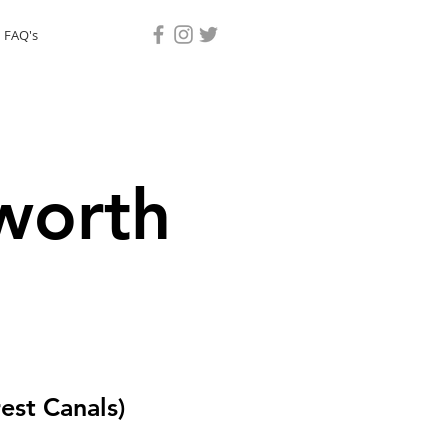
 FAQ's
worth
est Canals)