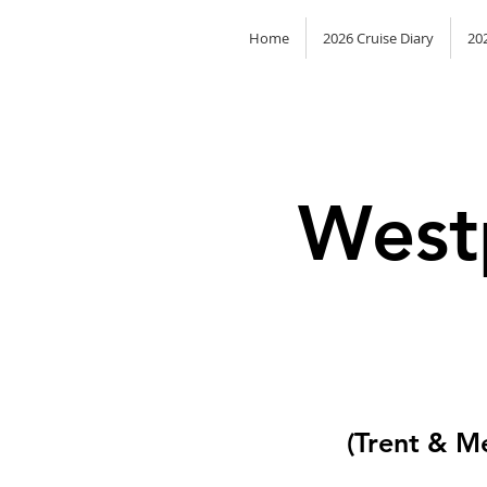
Home
2026 Cruise Diary
202
West
(Trent & M