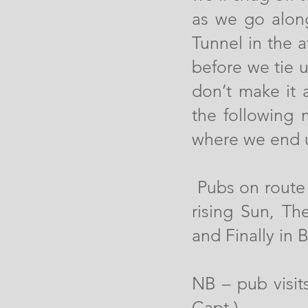
as we go alon
Tunnel in the 
before we tie u
don’t make it 
the following 
where we end 
Pubs on route 
rising Sun, T
and Finally in 
NB – pub visi
Capt.)