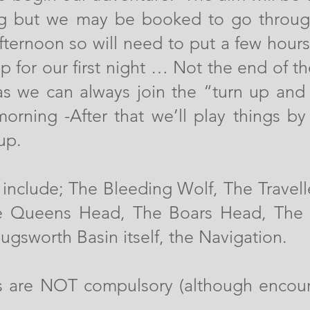
g but we may be booked to go throug
afternoon so will need to put a few hour
p for our first night … Not the end of th
as we can always join the “turn up and
morning -After that we’ll play things b
up.
include; The Bleeding Wolf, The Travell
he Queens Head, The Boars Head, The 
Bugsworth Basin itself, the Navigation.
ts are NOT compulsory (although encou