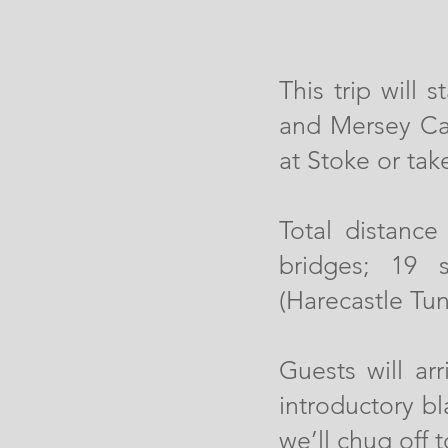
This trip will
and Mersey Can
at Stoke or take
Total distance
bridges; 19 
(Harecastle Tun
Guests will ar
introductory b
we’ll chug off 