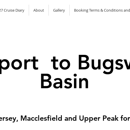
7 Cruise Diary
About
Gallery
Booking Terms & Conditions and
port to Bugs
Basin
ersey, Macclesfield and Upper Peak for