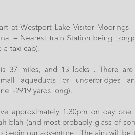
 start at Westport Lake Visitor Moorings
al – Nearest train Station being Long
 a taxi cab).
 is 37 miles, and 13 locks . There ar
small aqueducts or underbridges a
nel -2919 yards long).
rive approximately 1.30pm on day one 
lah blah (and most probably glass of som
to begin our adventure. The aim will be 