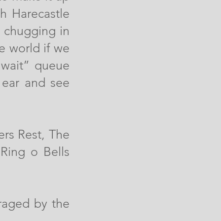
h Harecastle
s chugging in
e world if we
 wait” queue
y ear and see
ers Rest, The
Ring o Bells
raged by the